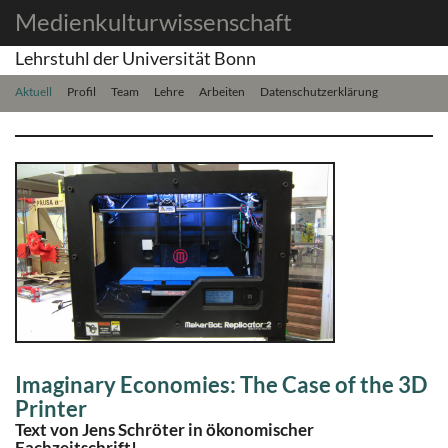
Medienkulturwissenschaft
Lehrstuhl der Universität Bonn
Aktuell
Profil
Team
Lehre
Arbeiten
Datenschutzerklärung
Imaginary Economies: The Case of the 3D
Printer
Text von Jens Schröter in ökonomischer
Fachzeitschrift!