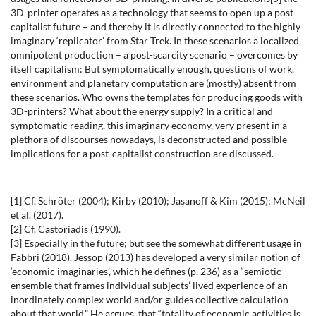
3D-printer operates as a technology that seems to open up a post-
capitalist future – and thereby it is directly connected to the highly
imaginary ‘replicator’ from Star Trek. In these scenarios a localized
omnipotent production – a post-scarcity scenario – overcomes by
itself capitalism: But symptomatically enough, questions of work,
environment and planetary computation are (mostly) absent from
these scenarios. Who owns the templates for producing goods with
3D-printers? What about the energy supply? In a critical and
symptomatic reading, this imaginary economy, very present in a
plethora of discourses nowadays, is deconstructed and possible
implications for a post-capitalist construction are discussed.
[1] Cf. Schröter (2004); Kirby (2010); Jasanoff & Kim (2015); McNeil
et al. (2017).
[2] Cf. Castoriadis (1990).
[3] Especially in the future; but see the somewhat different usage in
Fabbri (2018). Jessop (2013) has developed a very similar notion of
‘economic imaginaries’, which he defines (p. 236) as a “semiotic
ensemble that frames individual subjects’ lived experience of an
inordinately complex world and/or guides collective calculation
about that world.” He argues, that “totality of economic activities is