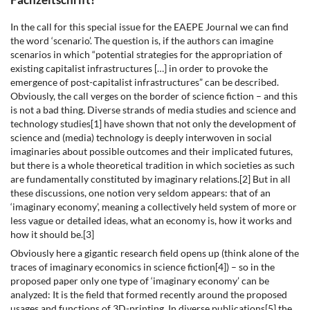
In the call for this special issue for the EAEPE Journal we can find
the word ‘scenario’. The question is, if the authors can imagine
scenarios in which “potential strategies for the appropriation of
existing capitalist infrastructures […] in order to provoke the
emergence of post-capitalist infrastructures” can be described.
Obviously, the call verges on the border of science fiction – and this
is not a bad thing. Diverse strands of media studies and science and
technology studies[1] have shown that not only the development of
science and (media) technology is deeply interwoven in social
imaginaries about possible outcomes and their implicated futures,
but there is a whole theoretical tradition in which societies as such
are fundamentally constituted by imaginary relations.[2] But in all
these discussions, one notion very seldom appears: that of an
‘imaginary economy’, meaning a collectively held system of more or
less vague or detailed ideas, what an economy is, how it works and
how it should be.[3]
Obviously here a gigantic research field opens up (think alone of the
traces of imaginary economics in science fiction[4]) – so in the
proposed paper only one type of ‘imaginary economy’ can be
analyzed: It is the field that formed recently around the proposed
usages and functions of 3D-printing. In diverse publications[5] the