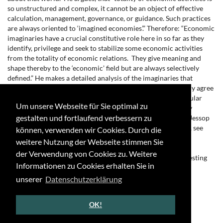
so unstructured and complex, it cannot be an object of effective
calculation, management, governance, or guidance. Such practices
are always oriented to ‘imagined economies’.” Therefore: “Economic
imaginaries have a crucial constitutive role here in so far as they
identify, privilege and seek to stabilize some economic activities
from the totality of economic relations. They give meaning and
shape thereby to the ‘economic’ field but are always selectively
defined.” He makes a detailed analysis of the imaginaries that
accompanied the crisis after 2008. Theoretically I completely agree
with Jessop, the main difference is, that he doesn’t read popular
Um unsere Webseite für Sie optimal zu
discourses, like e.g. science fiction, although their popularity
gestalten und fortlaufend verbessern zu
heightens the relevance of the imaginaries produced there. Jessop
bases his argument on the interesting study of Taylor (2004), see
können, verwenden wir Cookies. Durch die
there especially chapter 5 on the economy as modern social
weitere Nutzung der Webseite stimmen Sie
imaginary.
der Verwendung von Cookies zu. Weitere
[4] Cf. Davies (2018) and Schlemm (2019). See also the interesting
Informationen zu Cookies erhalten Sie in
website on “Economic Science Fiction & Fantasy”:
http://www.economicsff.com/.
unserer
Datenschutzerklärung
[5] For example Eversmann (2014) and Rifkin (2012).
OK!
←
↑
→