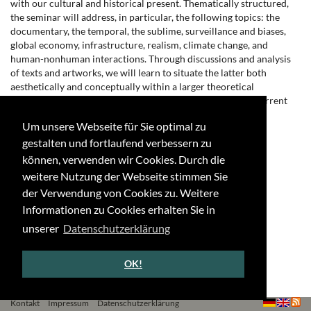
with our cultural and historical present. Thematically structured,
the seminar will address, in particular, the following topics: the
documentary, the temporal, the sublime, surveillance and biases,
global economy, infrastructure, realism, climate change, and
human-nonhuman interactions. Through discussions and analysis
of texts and artworks, we will learn to situate the latter both
aesthetically and conceptually within a larger theoretical
framework and to distinguish the contemporary traits of current
video and digital media practices.
Um unsere Webseite für Sie optimal zu
Typ: Seminar
gestalten und fortlaufend verbessern zu
Zeit: Montag, 16-18 Uhr
können, verwenden wir Cookies. Durch die
weitere Nutzung der Webseite stimmen Sie
Raum: Lennéstr. 1, 2.002
der Verwendung von Cookies zu. Weitere
←
↑
→
Informationen zu Cookies erhalten Sie in
unserer
Datenschutzerklärung
OK!
Kontakt
Impressum
Datenschutzerklärung