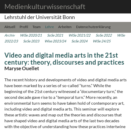
Medienkulturwissenschaft
Lehrstuhl der Universität Bonn
Aktuell
Profil
Team
Lehre
Arbeiten
Datenschutzerklärung
Archiv
WiSe 2020/21
SoSe 2021
WiSe 2021/22
SoSe 2022
WiSe
2022/23
SoSe 2023
Wise 2023/24
SoSe 2024
WiSe 24/25
Video and digital media arts in the 21st
century: theory, discourses and practices
Maryse Ouellet
The recent history and developments of video and digital media arts
have been marked by a series of so-called “turns.” While the
beginning of the 21st century witnessed a “documentary turn,” the
second decade gave rise to a “temporal turn.” More recently, an
environmental turn seems to have taken hold of contemporary art,
including video and digital media arts. This seminar will explore
these artistic waves and map out the theories and discourses that
have shaped video and digital media arts of the last two decades
with the objective of understanding how these practices intertwine